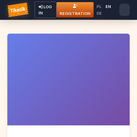
PL
EN
LOG
IN
DE
REGISTRATION