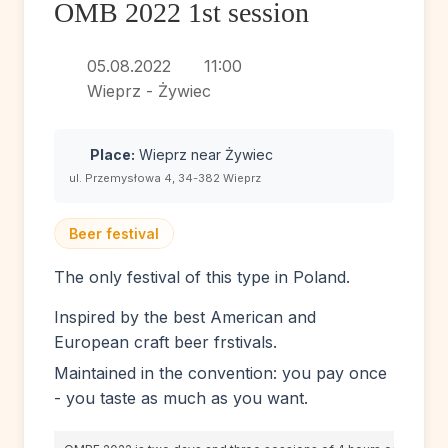
OMB 2022 1st session
05.08.2022
11:00
Wieprz - Żywiec
Place:
Wieprz near Żywiec
ul. Przemysłowa 4, 34-382 Wieprz
Beer festival
The only festival of this type in Poland.
Inspired by the best American and
European craft beer frstivals.
Maintained in the convention: you pay once
- you taste as much as you want.