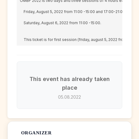
OMBF 2022 is two days and three sessions of 4 hours each.

    Friday, August 5, 2022 from 11:00 -15:00 and 17:00-21:00

    Saturday, August 6, 2022 from 11:00 -15:00.

    This ticket is for first session (friday, august 
5, 2022 from 11:00 
This event has already taken
place
05.08.2022
ORGANIZER