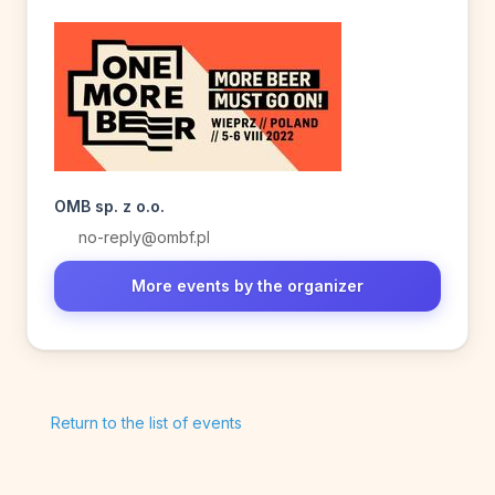
OMB sp. z o.o.
no-reply@ombf.pl
More events by the organizer
Return to the list of events