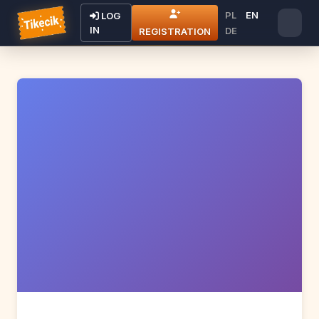
PL
EN
LOG
IN
DE
REGISTRATION