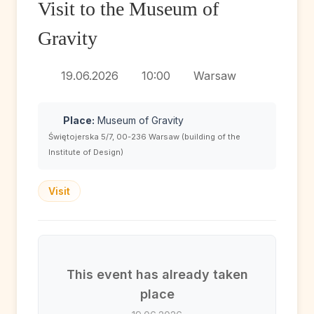
Visit to the Museum of
Gravity
19.06.2026
10:00
Warsaw
Place:
Museum of Gravity
Świętojerska 5/7, 00-236 Warsaw (building of the
Institute of Design)
Visit
This event has already taken
place