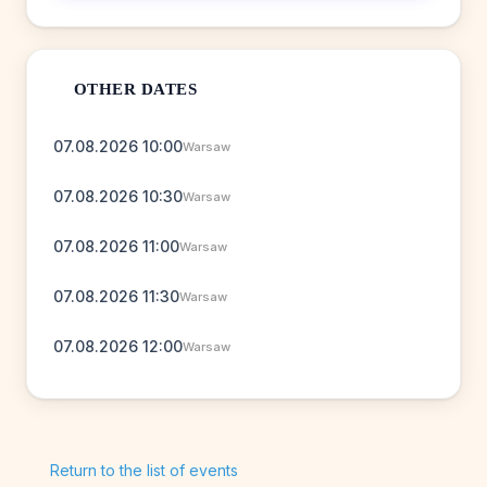
OTHER DATES
07.08.2026 10:00
Warsaw
07.08.2026 10:30
Warsaw
07.08.2026 11:00
Warsaw
07.08.2026 11:30
Warsaw
07.08.2026 12:00
Warsaw
Return to the list of events