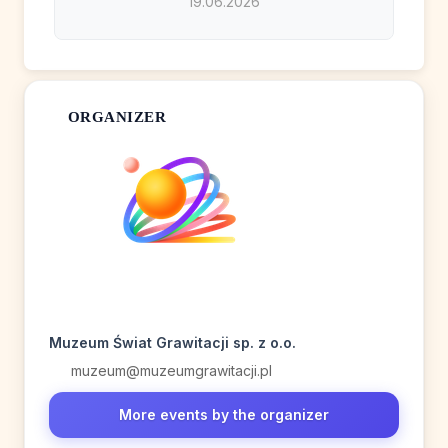
19.06.2026
ORGANIZER
Muzeum Świat Grawitacji sp. z o.o.
muzeum@muzeumgrawitacji.pl
More events by the organizer