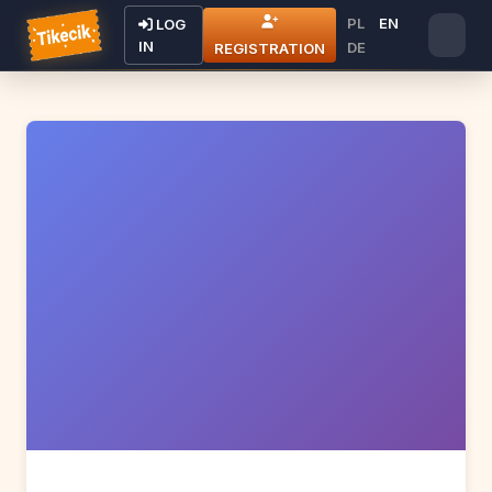
PL
EN
LOG
IN
DE
REGISTRATION