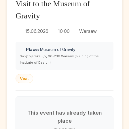
Visit to the Museum of
Gravity
15.06.2026
10:00
Warsaw
Place:
Museum of Gravity
Świętojerska 5/7, 00-236 Warsaw (building of the
Institute of Design)
Visit
This event has already taken
place