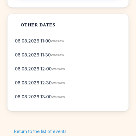
OTHER DATES
06.08.2026 11:00
Warsaw
06.08.2026 11:30
Warsaw
06.08.2026 12:00
Warsaw
06.08.2026 12:30
Warsaw
06.08.2026 13:00
Warsaw
Return to the list of events