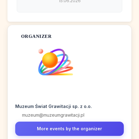
15.06.2026
ORGANIZER
Muzeum Świat Grawitacji sp. z o.o.
muzeum@muzeumgrawitacji.pl
More events by the organizer