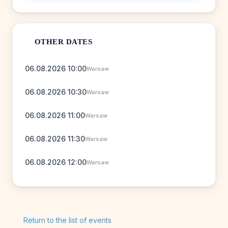
OTHER DATES
06.08.2026 10:00
Warsaw
06.08.2026 10:30
Warsaw
06.08.2026 11:00
Warsaw
06.08.2026 11:30
Warsaw
06.08.2026 12:00
Warsaw
Return to the list of events