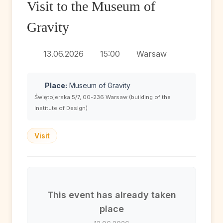
Visit to the Museum of
Gravity
13.06.2026
15:00
Warsaw
Place:
Museum of Gravity
Świętojerska 5/7, 00-236 Warsaw (building of the
Institute of Design)
Visit
This event has already taken
place