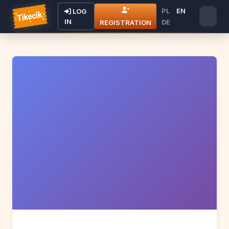
PL
EN
LOG
IN
DE
REGISTRATION