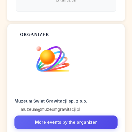
13.06.2026
ORGANIZER
Muzeum Świat Grawitacji sp. z o.o.
muzeum@muzeumgrawitacji.pl
More events by the organizer