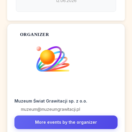
12.06.2026
ORGANIZER
Muzeum Świat Grawitacji sp. z o.o.
muzeum@muzeumgrawitacji.pl
More events by the organizer