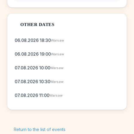
OTHER DATES
06.08.2026 18:30
Warsaw
06.08.2026 19:00
Warsaw
07.08.2026 10:00
Warsaw
07.08.2026 10:30
Warsaw
07.08.2026 11:00
Warsaw
Return to the list of events