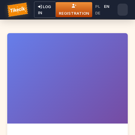
PL
EN
LOG
IN
DE
REGISTRATION