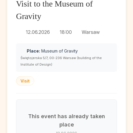
Visit to the Museum of
Gravity
12.06.2026
18:00
Warsaw
Place:
Museum of Gravity
Świętojerska 5/7, 00-236 Warsaw (building of the
Institute of Design)
Visit
This event has already taken
place